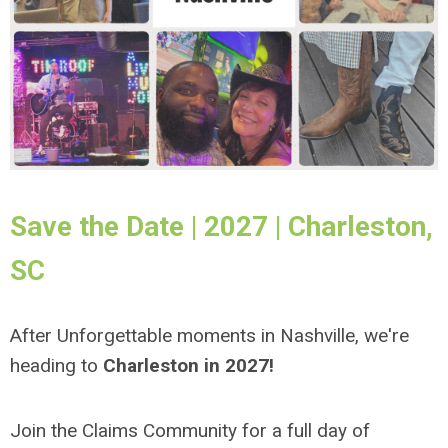
Save the Date | 2027 | Charleston,
SC
After Unforgettable moments in Nashville, we're
heading to
Charleston in 2027!
Join the Claims Community for a full day of