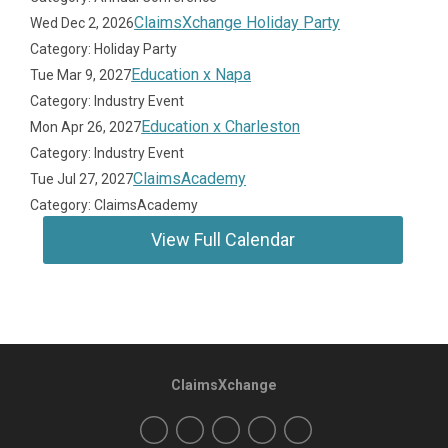
ClaimsXchange Holiday Party
Wed Dec 2, 2026
Category: Holiday Party
Education x Napa
Tue Mar 9, 2027
Category: Industry Event
Education x Charleston
Mon Apr 26, 2027
Category: Industry Event
ClaimsAcademy
Tue Jul 27, 2027
Category: ClaimsAcademy
View Full Calendar
ClaimsXchange