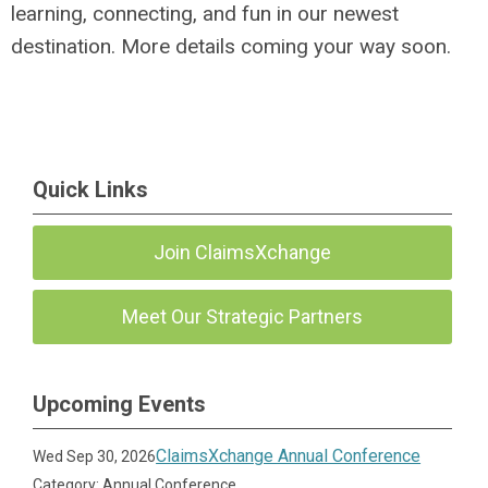
learning, connecting, and fun in our newest
destination. More details coming your way soon.
Quick Links
Join ClaimsXchange
Meet Our Strategic Partners
Upcoming Events
ClaimsXchange Annual Conference
Wed Sep 30, 2026
Category: Annual Conference