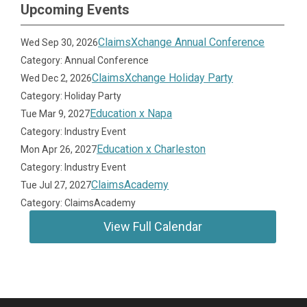
Upcoming Events
ClaimsXchange Annual Conference
Wed Sep 30, 2026
Category: Annual Conference
ClaimsXchange Holiday Party
Wed Dec 2, 2026
Category: Holiday Party
Education x Napa
Tue Mar 9, 2027
Category: Industry Event
Education x Charleston
Mon Apr 26, 2027
Category: Industry Event
ClaimsAcademy
Tue Jul 27, 2027
Category: ClaimsAcademy
View Full Calendar