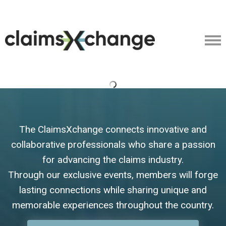
The ClaimsXchange connects innovative and
collaborative professionals who share a passion
for advancing the claims industry.
Through our exclusive events, members will forge
lasting connections while sharing unique and
memorable experiences throughout the country.