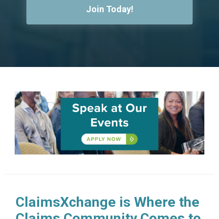
Join Today!
ClaimsXchange is Where the
Claims Community Comes to