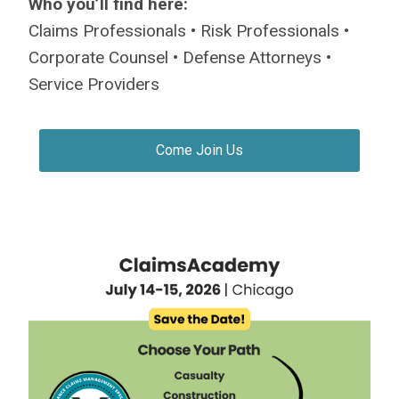
Who you’ll find here:
Claims Professionals • Risk Professionals •
Corporate Counsel • Defense Attorneys •
Service Providers
Come Join Us