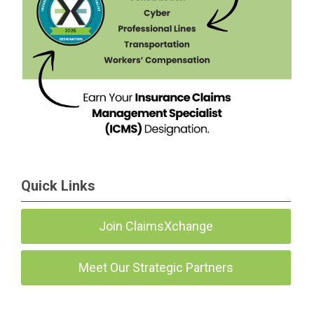
Quick Links
Join ClaimsXchange
Meet Our Strategic Partners