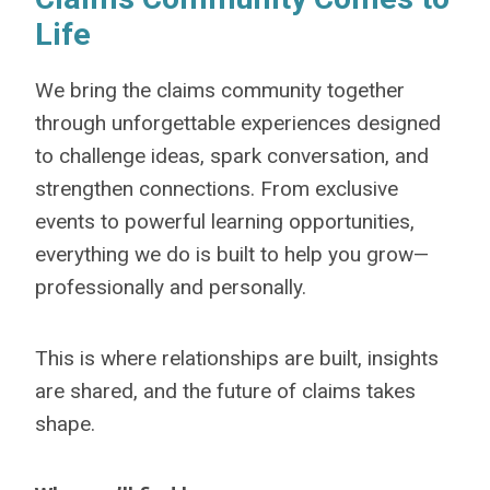
Life
We bring the claims community together
through unforgettable experiences designed
to challenge ideas, spark conversation, and
strengthen connections. From exclusive
events to powerful learning opportunities,
everything we do is built to help you grow—
professionally and personally.
This is where relationships are built, insights
are shared, and the future of claims takes
shape.