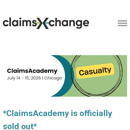
*ClaimsAcademy is officially
sold out*