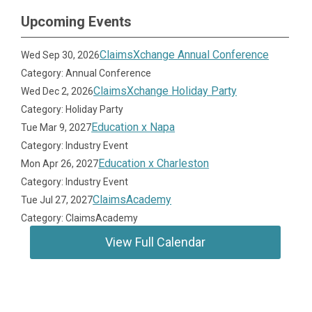
Upcoming Events
ClaimsXchange Annual Conference
Wed Sep 30, 2026
Category: Annual Conference
ClaimsXchange Holiday Party
Wed Dec 2, 2026
Category: Holiday Party
Education x Napa
Tue Mar 9, 2027
Category: Industry Event
Education x Charleston
Mon Apr 26, 2027
Category: Industry Event
ClaimsAcademy
Tue Jul 27, 2027
Category: ClaimsAcademy
View Full Calendar