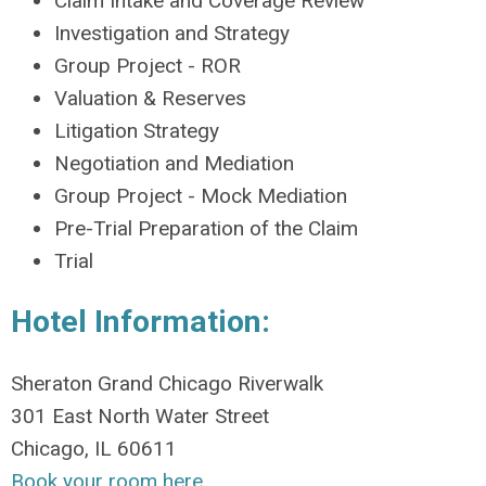
Claim Intake and Coverage Review
Investigation and Strategy
Group Project - ROR
Valuation & Reserves
Litigation Strategy
Negotiation and Mediation
Group Project - Mock Mediation
Pre-Trial Preparation of the Claim
Trial
Hotel Information:
Sheraton Grand Chicago Riverwalk
301 East North Water Street
Chicago, IL 60611
Book your room h
ere