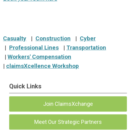
Casualty
|
Construction
|
Cyber
|
Professional Lines
|
Transportation
|
Workers' Compensation
|
claimsXcellence
Workshop
Quick Links
Join ClaimsXchange
Meet Our Strategic Partners