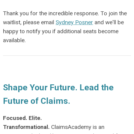
Thank you for the incredible response. To join the
waitlist, please email
Sydney Posner
and we'll be
happy to notify you if additional seats become
available.
Shape Your Future. Lead the
Future of Claims.
Focused. Elite.
Transformational.
ClaimsAcademy is an