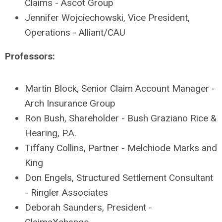
Claims - Ascot Group
Jennifer Wojciechowski, Vice President,
Operations - Alliant/CAU
Professors:
Martin Block, Senior Claim Account Manager -
Arch Insurance Group
Ron Bush, Shareholder - Bush Graziano Rice &
Hearing, P.A.
Tiffany Collins, Partner - Melchiode Marks and
King
Don Engels, Structured Settlement Consultant
- Ringler Associates
Deborah Saunders, President -