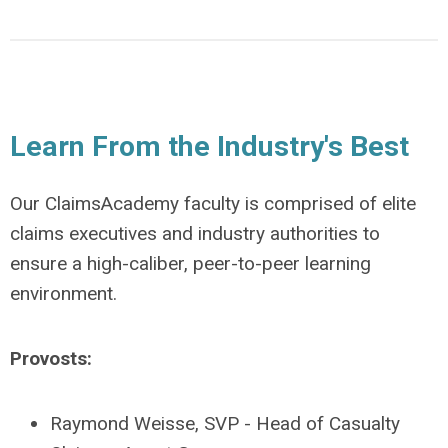
Learn From the Industry's Best
Our ClaimsAcademy faculty is comprised of
elite
claims executives and industry authorities to
ensure a high-caliber, peer-to-peer learning
environment.
Provosts:
Raymond Weisse, SVP - Head of Casualty