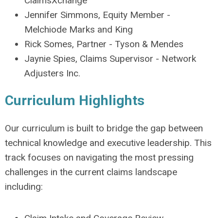
ClaimsXchange
Jennifer Simmons, Equity Member -
Melchiode Marks and King
Rick Somes, Partner - Tyson & Mendes
Jaynie Spies, Claims Supervisor - Network
Adjusters Inc.
Curriculum Highlights
Our curriculum is built to bridge the gap between
technical knowledge and executive leadership. This
track focuses on navigating the most pressing
challenges in the current claims landscape
including: