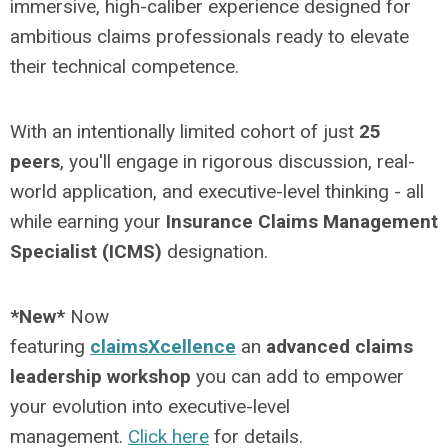
immersive, high-caliber experience designed for
ambitious claims professionals ready to elevate
their technical competence.
With an intentionally limited cohort of just
25
peers
, you'll engage in rigorous discussion, real-
world application, and executive-level thinking - all
while earning your
Insurance Claims Management
Specialist (ICMS)
designation.
*New*
Now
featuring
claimsXcellence
an
advanced claims
leadership workshop
you can add to empower
your evolution into executive-level
management.
Click here
for details.